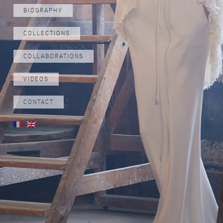
BIOGRAPHY
COLLECTIONS
COLLABORATIONS
VIDEOS
CONTACT