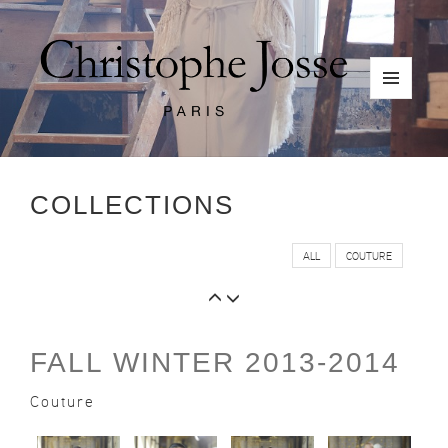
Skip
to
content
MENU
AND
WIDGETS
COLLECTIONS
ALL
COUTURE
FALL WINTER 2013-2014
Couture