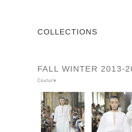
COLLECTIONS
FALL WINTER 2013-2
Couture