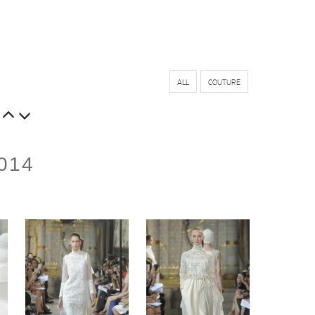
ALL
COUTURE
014