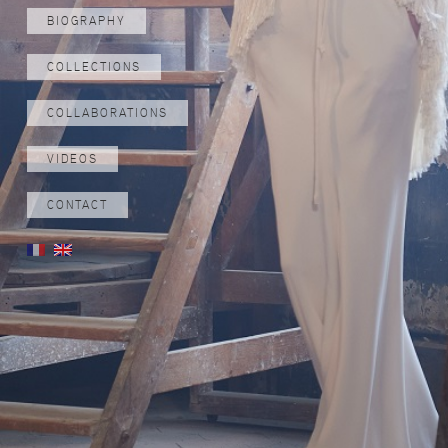
BIOGRAPHY
COLLECTIONS
COLLABORATIONS
VIDEOS
CONTACT